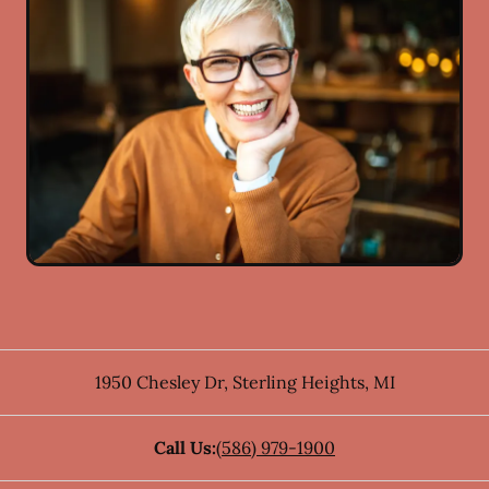
1950 Chesley Dr
,
Sterling Heights
,
MI
Call Us:
(586) 979-1900