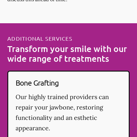
ADDITIONAL SERVICES
Transform your smile with our
wide range of treatments
Bone Grafting
Our highly trained providers can
repair your jawbone, restoring
functionality and an esthetic
appearance.