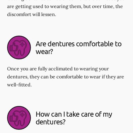
are getting used to wearing them, but over time, the
discomfort will lessen.
Are dentures comfortable to
wear?
Once you are fully acclimated to wearing your
dentures, they can be comfortable to wear if they are
well-fitted.
How can I take care of my
dentures?