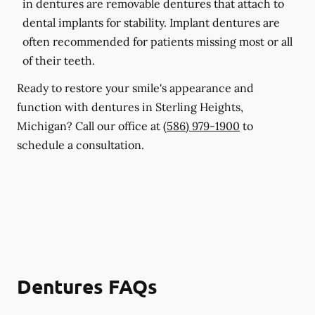
in dentures are removable dentures that attach to
dental implants for stability. Implant dentures are
often recommended for patients missing most or all
of their teeth.
Ready to restore your smile's appearance and
function with dentures in Sterling Heights,
Michigan? Call our office at
(586) 979-1900
to
schedule a consultation.
Dentures FAQs