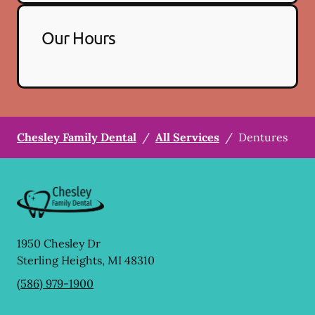
Our Hours
Chesley Family Dental
/
All Services
/
Dentures
1950 Chesley Dr
Sterling Heights
,
MI
48310
(586) 979-1900