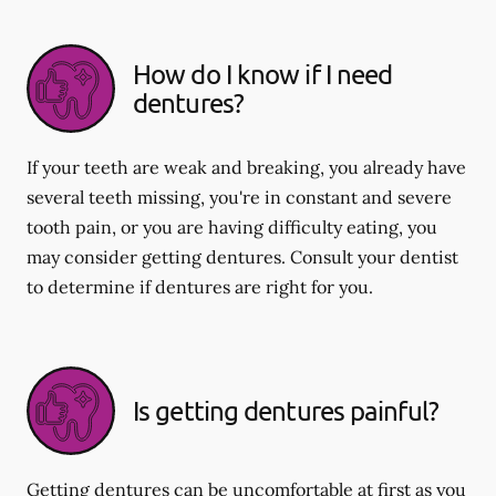
How do I know if I need
dentures?
If your teeth are weak and breaking, you already have
several teeth missing, you're in constant and severe
tooth pain, or you are having difficulty eating, you
may consider getting dentures. Consult your dentist
to determine if dentures are right for you.
Is getting dentures painful?
Getting dentures can be uncomfortable at first as you