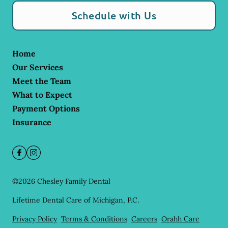
Schedule with Us
Home
Our Services
Meet the Team
What to Expect
Payment Options
Insurance
©
2026
Chesley Family Dental
Lifetime Dental Care of Michigan, P.C.
Privacy Policy
Terms & Conditions
Careers
Orahh Care