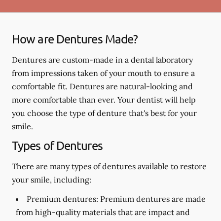
How are Dentures Made?
Dentures are custom-made in a dental laboratory
from impressions taken of your mouth to ensure a
comfortable fit. Dentures are natural-looking and
more comfortable than ever. Your dentist will help
you choose the type of denture that's best for your
smile.
Types of Dentures
There are many types of dentures available to restore
your smile, including:
Premium dentures:
Premium dentures are made
from high-quality materials that are impact and