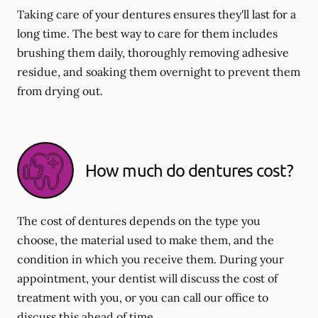
Taking care of your dentures ensures they'll last for a
long time. The best way to care for them includes
brushing them daily, thoroughly removing adhesive
residue, and soaking them overnight to prevent them
from drying out.
How much do dentures cost?
The cost of dentures depends on the type you
choose, the material used to make them, and the
condition in which you receive them. During your
appointment, your dentist will discuss the cost of
treatment with you, or you can call our office to
discuss this ahead of time.