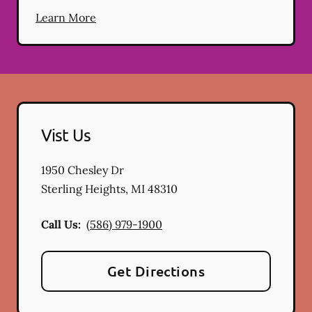
Learn More
Vist Us
1950 Chesley Dr
Sterling Heights
,
MI
48310
Call Us:
(586) 979-1900
Get Directions