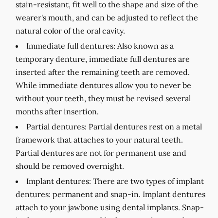
stain-resistant, fit well to the shape and size of the
wearer's mouth, and can be adjusted to reflect the
natural color of the oral cavity.
Immediate full dentures:
Also known as a
temporary denture, immediate full dentures are
inserted after the remaining teeth are removed.
While immediate dentures allow you to never be
without your teeth, they must be revised several
months after insertion.
Partial dentures:
Partial dentures rest on a metal
framework that attaches to your natural teeth.
Partial dentures are not for permanent use and
should be removed overnight.
Implant dentures:
There are two types of implant
dentures: permanent and snap-in. Implant dentures
attach to your jawbone using dental implants. Snap-