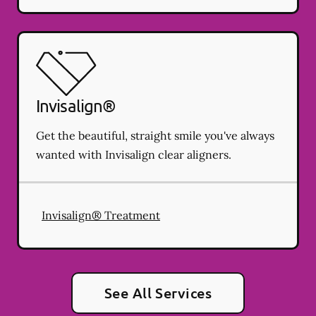
Invisalign®
Get the beautiful, straight smile you've always
wanted with Invisalign clear aligners.
Invisalign® Treatment
See All Services