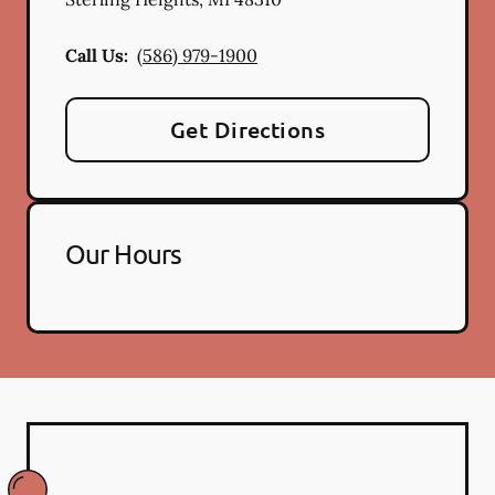
Call Us:
(586) 979-1900
Get Directions
Our Hours