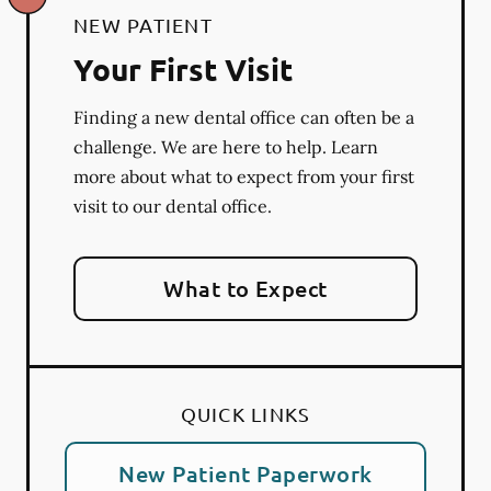
NEW PATIENT
Your First Visit
Finding a new dental office can often be a
challenge. We are here to help. Learn
more about what to expect from your first
visit to our dental office.
What to Expect
QUICK LINKS
New Patient Paperwork