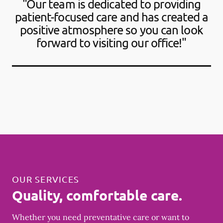
"Our team is dedicated to providing
patient-focused care and has created a
positive atmosphere so you can look
forward to visiting our office!"
OUR SERVICES
Quality, comfortable care.
Whether you need preventative care or want to