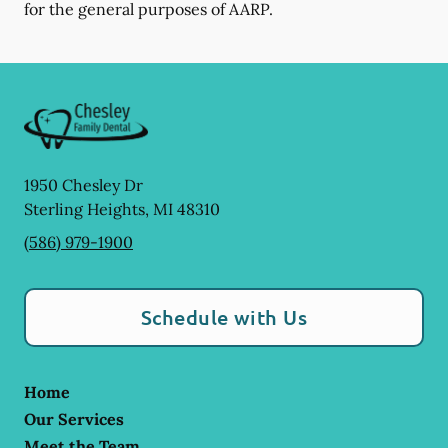
for the general purposes of AARP.
1950 Chesley Dr
Sterling Heights
,
MI
48310
(586) 979-1900
Schedule with Us
Home
Our Services
Meet the Team