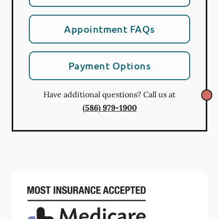
Appointment FAQs
Payment Options
Have additional questions? Call us at
(586) 979-1900