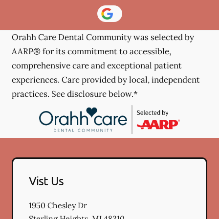
Orahh Care Dental Community was selected by
AARP® for its commitment to accessible,
comprehensive care and exceptional patient
experiences. Care provided by local, independent
practices. See disclosure below.*
Vist Us
1950 Chesley Dr
Sterling Heights
,
MI
48310