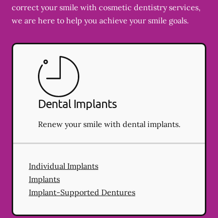
correct your smile with cosmetic dentistry services,
we are here to help you achieve your smile goals.
Dental Implants
Renew your smile with dental implants.
Individual Implants
Implants
Implant-Supported Dentures