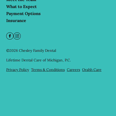
What to Expect
Payment Options
Insurance
©
2026
Chesley Family Dental
Lifetime Dental Care of Michigan, P.C.
Privacy Policy
Terms & Conditions
Careers
Orahh Care