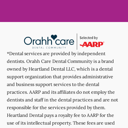
*Dental services are provided by independent
dentists. Orahh Care Dental Community is a brand
owned by Heartland Dental LLC, which is a dental
support organization that provides administrative
and business support services to the dental
practices. AARP and its affiliates do not employ the
dentists and staff in the dental practices and are not
responsible for the services provided by them.
Heartland Dental pays a royalty fee to AARP for the
use of its intellectual property. These fees are used