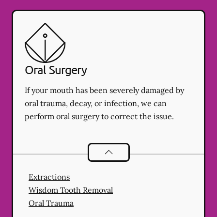
Oral Surgery
If your mouth has been severely damaged by
oral trauma, decay, or infection, we can
perform oral surgery to correct the issue.
Oral Surgery
services
Extractions
Wisdom Tooth Removal
Oral Trauma