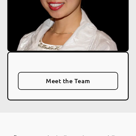
Meet the Team