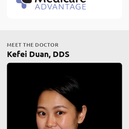
MEET THE DOCTOR
Kefei Duan, DDS