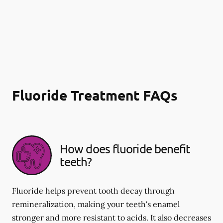
Fluoride Treatment FAQs
How does fluoride benefit
teeth?
Fluoride helps prevent tooth decay through
remineralization, making your teeth's enamel
stronger and more resistant to acids. It also decreases