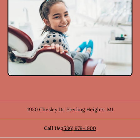
1950 Chesley Dr
,
Sterling Heights
,
MI
Call Us:
(586) 979-1900