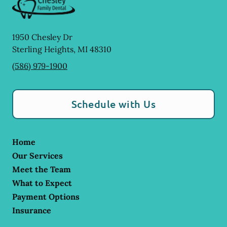
1950 Chesley Dr
Sterling Heights
,
MI
48310
(586) 979-1900
Schedule with Us
Home
Our Services
Meet the Team
What to Expect
Payment Options
Insurance