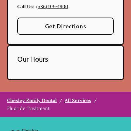
Call Us:
(586) 979-1900
Get Directions
Our Hours
Chesley Family Dental
/
All Services
/
Fluoride Treatment