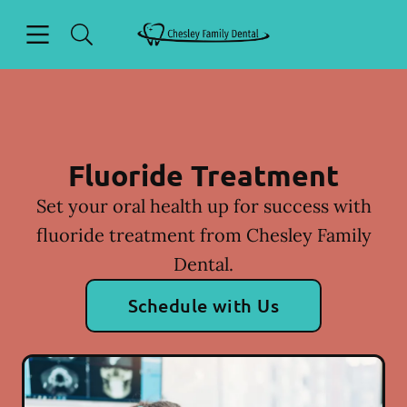
Skip to content
Open header
Open searchbar
Facebook
Instagram
Go to Home Page
Fluoride Treatment
Set your oral health up for success with
fluoride treatment from Chesley Family
Dental.
Schedule with Us