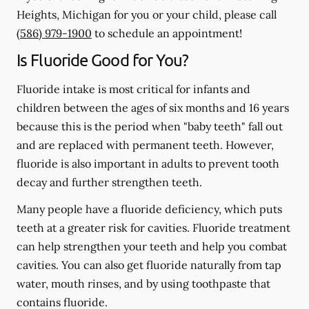
Heights, Michigan for you or your child, please call
(586) 979-1900
to schedule an appointment!
Is Fluoride Good for You?
Fluoride intake is most critical for infants and
children between the ages of six months and 16 years
because this is the period when "baby teeth" fall out
and are replaced with permanent teeth. However,
fluoride is also important in adults to prevent tooth
decay and further strengthen teeth.
Many people have a fluoride deficiency, which puts
teeth at a greater risk for cavities. Fluoride treatment
can help strengthen your teeth and help you combat
cavities. You can also get fluoride naturally from tap
water, mouth rinses, and by using toothpaste that
contains fluoride.