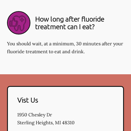
How long after fluoride
treatment can I eat?
You should wait, at a minimum, 30 minutes after your
fluoride treatment to eat and drink.
Vist Us
1950 Chesley Dr
Sterling Heights
,
MI
48310