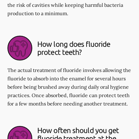
the risk of cavities while keeping harmful bacteria
production to a minimum.
How long does fluoride
protect teeth?
The actual treatment of fluoride involves allowing the
fluoride to absorb into the enamel for several hours
before being brushed away during daily oral hygiene
practices. Once absorbed, fluoride can protect teeth
for a few months before needing another treatment.
How often should you get
fluoride treatment at the