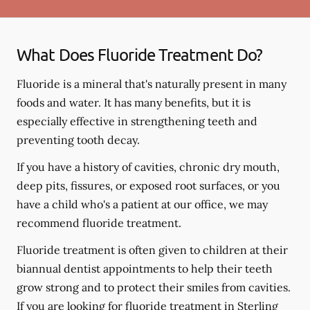
What Does Fluoride Treatment Do?
Fluoride is a mineral that's naturally present in many
foods and water. It has many benefits, but it is
especially effective in strengthening teeth and
preventing tooth decay.
If you have a history of cavities, chronic dry mouth,
deep pits, fissures, or exposed root surfaces, or you
have a child who's a patient at our office, we may
recommend fluoride treatment.
Fluoride treatment is often given to children at their
biannual dentist appointments to help their teeth
grow strong and to protect their smiles from cavities.
If you are looking for fluoride treatment in Sterling