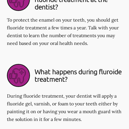
dentist?
To protect the enamel on your teeth, you should get
fluoride treatment a few times a year. Talk with your
dentist to learn the number of treatments you may
need based on your oral health needs.
What happens during fluroide
treatment?
During fluoride treatment, your dentist will apply a
fluoride gel, varnish, or foam to your teeth either by
painting it on or having you wear a mouth guard with
the solution in it for a few minutes.