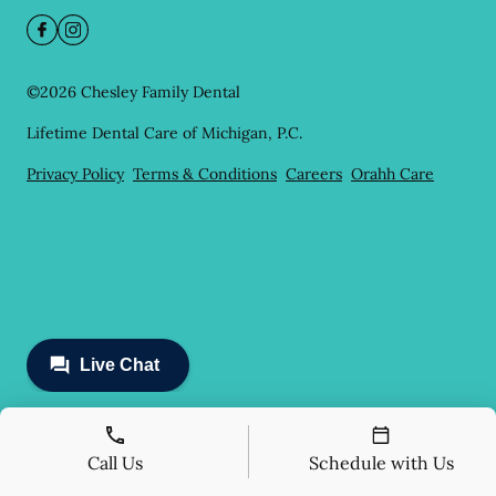
©
2026
Chesley Family Dental
Lifetime Dental Care of Michigan, P.C.
Privacy Policy
Terms & Conditions
Careers
Orahh Care
Call Us
Schedule with Us