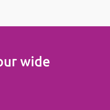
our wide