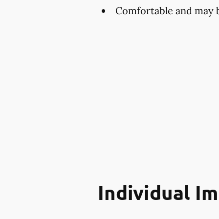
Comfortable and may be
Individual I