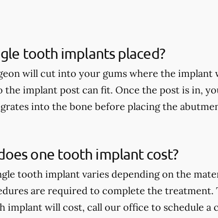
gle tooth implants placed?
geon will cut into your gums where the implant w
so the implant post can fit. Once the post is in, yo
egrates into the bone before placing the abutme
oes one tooth implant cost?
ingle tooth implant varies depending on the mate
edures are required to complete the treatment.
implant will cost, call our office to schedule a 