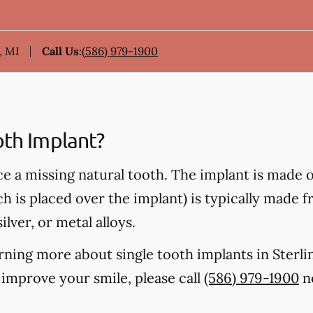
, MI
Call Us
:
(586) 979-1900
oth Implant?
ce a missing natural tooth. The implant is made 
ch is placed over the implant) is typically made 
ilver, or metal alloys.
earning more about single tooth implants in Sterl
improve your smile, please call
(586) 979-1900
no