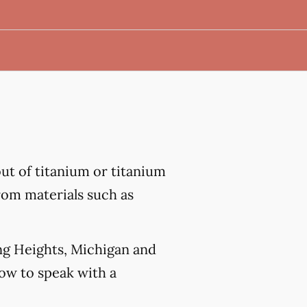
out of titanium or titanium
from materials such as
ing Heights, Michigan and
w to speak with a