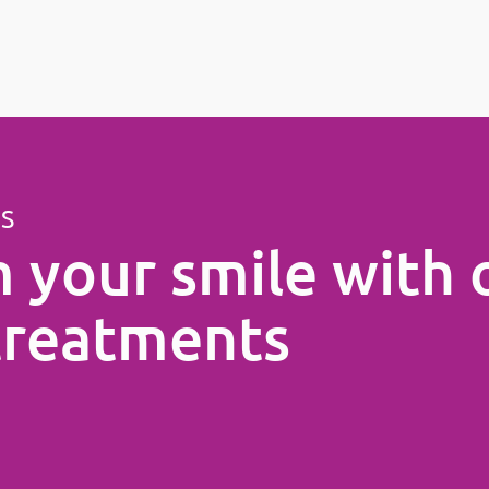
ES
 your smile with 
treatments