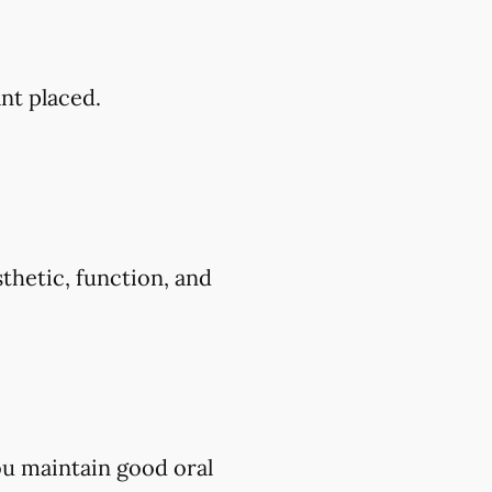
ant placed.
thetic, function, and
ou maintain good oral