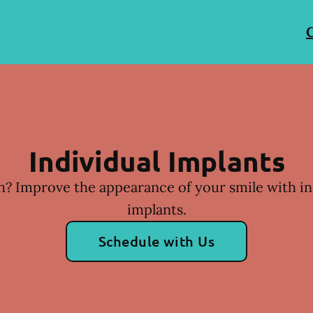
C
Individual Implants
h? Improve the appearance of your smile with in
implants.
Schedule with Us