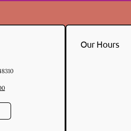
Our Hours
48310
00