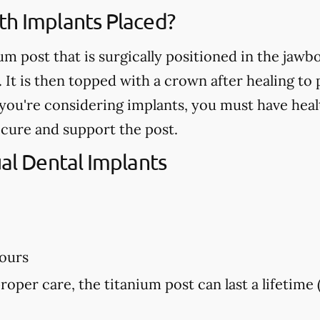
th Implants Placed?
ium post that is surgically positioned in the jaw
. It is then topped with a crown after healing t
If you're considering implants, you must have he
ecure and support the post.
ual Dental Implants
hours
proper care, the titanium post can last a lifetime 