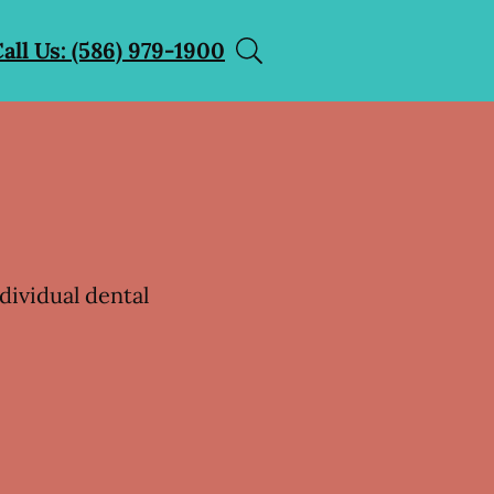
all Us: (586) 979-1900
dividual dental