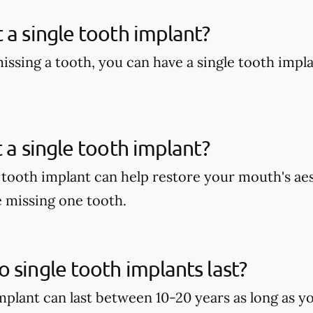
 a single tooth implant?
missing a tooth, you can have a single tooth impl
t a single tooth implant?
e tooth implant can help restore your mouth's aes
e missing one tooth.
 single tooth implants last?
implant can last between 10-20 years as long as y