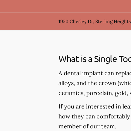
1950 Chesley Dr, Sterling Heights
What is a Single To
A dental implant can repla
alloys, and the crown (whi
ceramics, porcelain, gold, s
If you are interested in l
how they can comfortably 
member of our team.