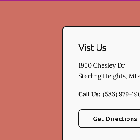
Vist Us
1950 Chesley Dr
Sterling Heights
,
MI
Call Us:
(586) 979-19
Get Directions