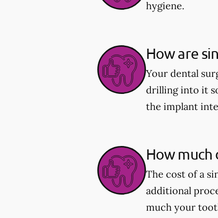
hygiene.
How are sin
Your dental sur
drilling into it 
the implant int
How much d
The cost of a s
additional proc
much your tooth 