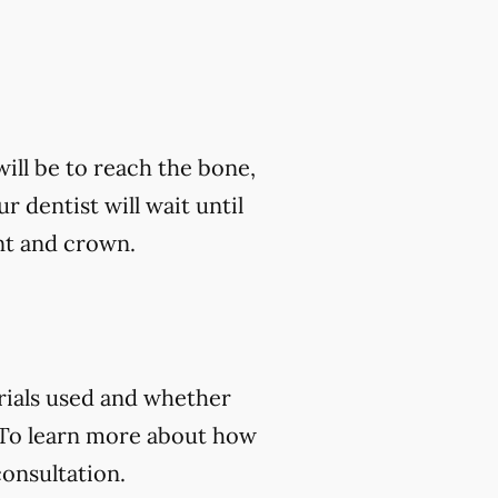
ill be to reach the bone,
ur dentist will wait until
nt and crown.
rials used and whether
 To learn more about how
consultation.