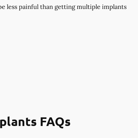
 less painful than getting multiple implants
mplants FAQs