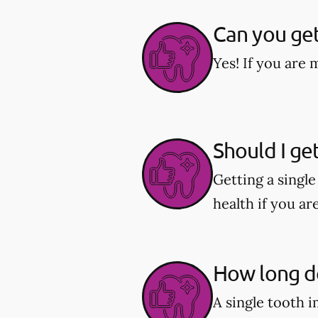
Can you get
Yes! If you are 
Should I ge
Getting a singl
health if you ar
How long do
A single tooth 