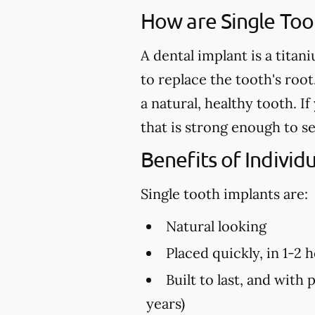
How are Single Too
A dental implant is a titan
to replace the tooth's root
a natural, healthy tooth. 
that is strong enough to s
Benefits of Individ
Single tooth implants are:
Natural looking
Placed quickly, in 1-2 
Built to last, and with 
years)