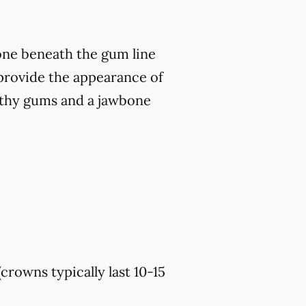
bone beneath the gum line
o provide the appearance of
althy gums and a jawbone
(crowns typically last 10-15