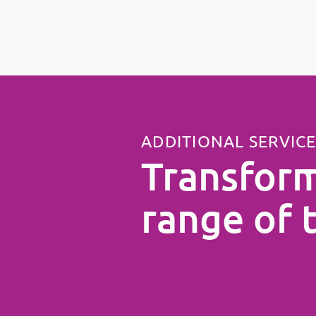
ADDITIONAL SERVIC
Transform
range of 