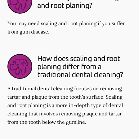
and root planing?
You may need scaling and root planing if you suffer
from gum disease.
How does scaling and root
planing differ from a
traditional dental cleaning?
A traditional dental cleaning focuses on removing
tartar and plaque from the tooth's surface. Scaling
and root planing is a more in-depth type of dental
cleaning that involves removing plaque and tartar
from the tooth below the gumline.