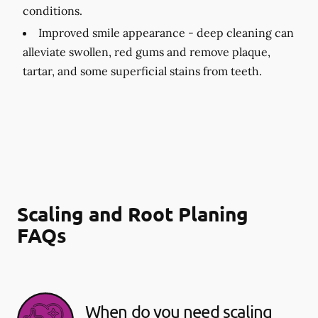
conditions.
Improved smile appearance -
deep cleaning can
alleviate swollen, red gums and remove plaque,
tartar, and some superficial stains from teeth.
Scaling and Root Planing
FAQs
When do you need scaling