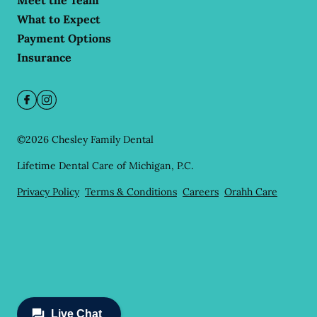
Meet the Team
What to Expect
Payment Options
Insurance
©
2026
Chesley Family Dental
Lifetime Dental Care of Michigan, P.C.
Privacy Policy
Terms & Conditions
Careers
Orahh Care