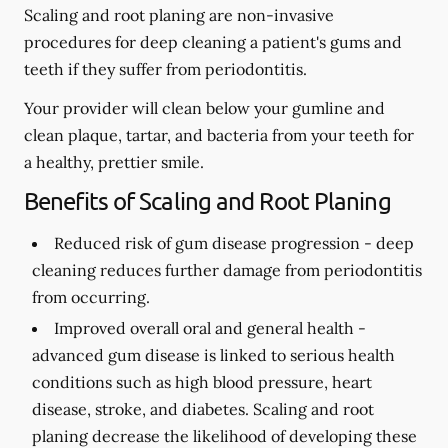
Scaling and root planing are non-invasive
procedures for deep cleaning a patient's gums and
teeth if they suffer from periodontitis.
Your provider will clean below your gumline and
clean plaque, tartar, and bacteria from your teeth for
a healthy, prettier smile.
Benefits of Scaling and Root Planing
Reduced risk of gum disease progression -
deep
cleaning reduces further damage from periodontitis
from occurring.
Improved overall oral and general health -
advanced gum disease is linked to serious health
conditions such as high blood pressure, heart
disease, stroke, and diabetes. Scaling and root
planing decrease the likelihood of developing these