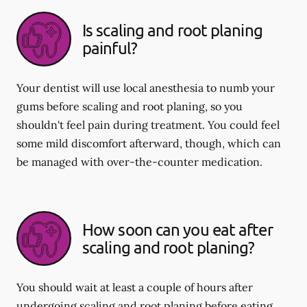
Is scaling and root planing
painful?
Your dentist will use local anesthesia to numb your
gums before scaling and root planing, so you
shouldn't feel pain during treatment. You could feel
some mild discomfort afterward, though, which can
be managed with over-the-counter medication.
How soon can you eat after
scaling and root planing?
You should wait at least a couple of hours after
undergoing scaling and root planing before eating.