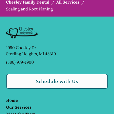
Chesley Family Dental
/
All Services
/
Scaling and Root Planing
1950 Chesley Dr
Sterling Heights
,
MI
48310
(586) 979-1900
Schedule with Us
Home
Our Services