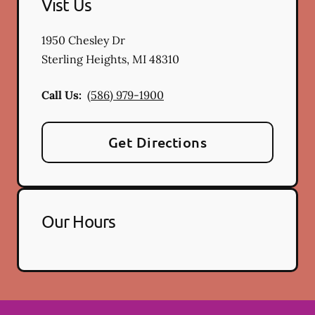
Vist Us
1950 Chesley Dr
Sterling Heights
,
MI
48310
Call Us:
(586) 979-1900
Get Directions
Our Hours