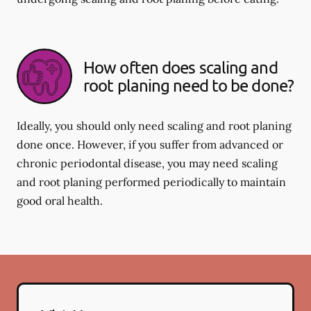
How often does scaling and
root planing need to be done?
Ideally, you should only need scaling and root planing
done once. However, if you suffer from advanced or
chronic periodontal disease, you may need scaling
and root planing performed periodically to maintain
good oral health.