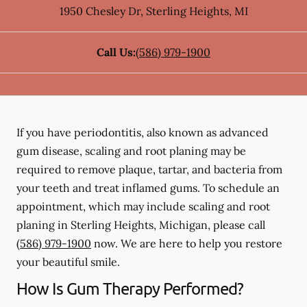
1950 Chesley Dr
,
Sterling Heights
,
MI
Call Us:
(586) 979-1900
If you have periodontitis, also known as advanced
gum disease, scaling and root planing may be
required to remove plaque, tartar, and bacteria from
your teeth and treat inflamed gums. To schedule an
appointment, which may include scaling and root
planing in Sterling Heights, Michigan, please call
(586) 979-1900
now. We are here to help you restore
your beautiful smile.
How Is Gum Therapy Performed?