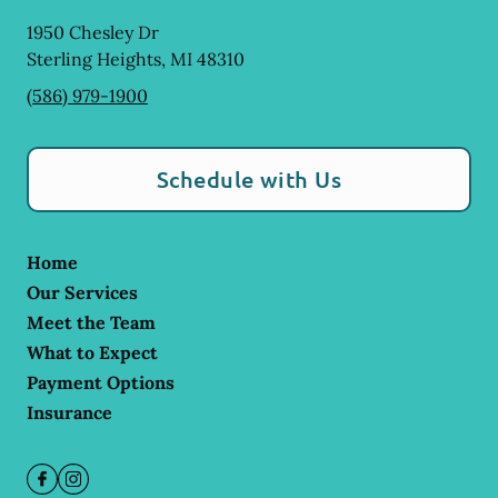
1950 Chesley Dr
Sterling Heights
,
MI
48310
(586) 979-1900
Schedule with Us
Home
Our Services
Meet the Team
What to Expect
Payment Options
Insurance