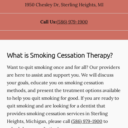
1950 Chesley Dr
,
Sterling Heights
,
MI
Call Us:
(586) 979-1900
What is Smoking Cessation Therapy?
Want to quit smoking once and for all? Our providers
are here to assist and support you. We will discuss
your goals, educate you on smoking cessation
methods, and present the treatment options available
to help you quit smoking for good. If you are ready to
quit smoking and are looking for a dentist that
provides smoking cessation services in Sterling
Heights, Michigan, please call
(586) 979-1900
to