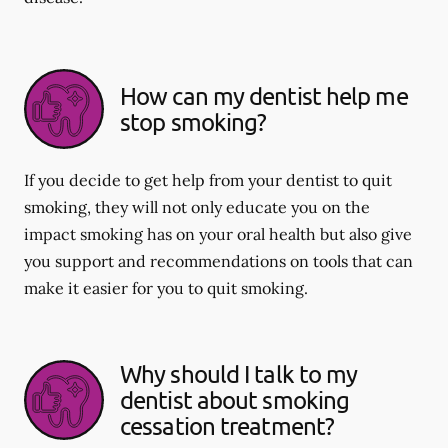
How can my dentist help me
stop smoking?
If you decide to get help from your dentist to quit
smoking, they will not only educate you on the
impact smoking has on your oral health but also give
you support and recommendations on tools that can
make it easier for you to quit smoking.
Why should I talk to my
dentist about smoking
cessation treatment?