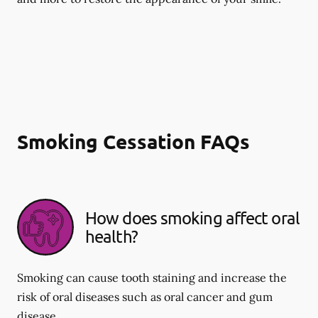
Smoking Cessation FAQs
How does smoking affect oral
health?
Smoking can cause tooth staining and increase the
risk of oral diseases such as oral cancer and gum
disease.