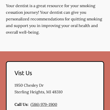
Your dentist is a great resource for your smoking
cessation journey! Your dentist can give you
personalized recommendations for quitting smoking
and support you in improving your oral health and
overall well-being.
Vist Us
1950 Chesley Dr
Sterling Heights
,
MI
48310
Call Us:
(586) 979-1900