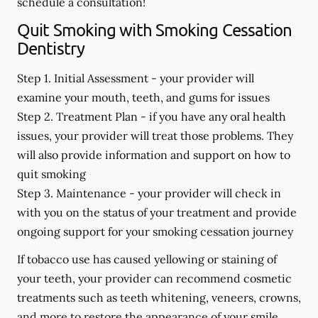
schedule a consultation!
Quit Smoking with Smoking Cessation
Dentistry
Step 1. Initial Assessment -
your provider will
examine your mouth, teeth, and gums for issues
Step 2. Treatment Plan -
if you have any oral health
issues, your provider will treat those problems. They
will also provide information and support on how to
quit smoking
Step 3. Maintenance -
your provider will check in
with you on the status of your treatment and provide
ongoing support for your smoking cessation journey
If tobacco use has caused yellowing or staining of
your teeth, your provider can recommend cosmetic
treatments such as teeth whitening, veneers, crowns,
and more to restore the appearance of your smile.