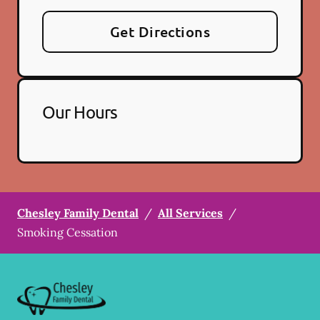
Get Directions
Our Hours
Chesley Family Dental
/
All Services
/
Smoking Cessation